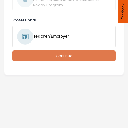
Ready Program
Professional
Teacher/Employer
Continue