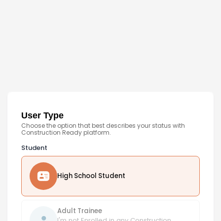
User Type
Choose the option that best describes your status with
Construction Ready platform.
Student
High School Student
Adult Trainee
I'm not Enrolled in any Construction